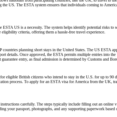
ows nationals from participating countries, like the UK, to travel to the U
ting the US. The ESTA system ensures that individuals coming to Americ
 ESTA US is a necessity. The system helps identify potential risks to sec
igibility criteria, offering them a hassle-free travel experience.
 countries planning short stays in the United States. The US ESTA app
ort details. Once approved, the ESTA permits multiple entries into the U
guarantee entry, as final admission is determined by Customs and Border
ligible British citizens who intend to stay in the U.S. for up to 90 days
lication process. To apply for an ESTA visa for America from the UK, tra
nstructions carefully. The steps typically include filling out an online v
ding your passport, photographs, and any supporting paperwork based on