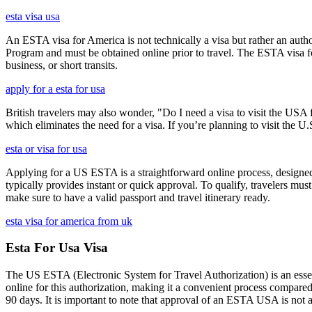
esta visa usa
An ESTA visa for America is not technically a visa but rather an author
Program and must be obtained online prior to travel. The ESTA visa for
business, or short transits.
apply for a esta for usa
British travelers may also wonder, "Do I need a visa to visit the US
which eliminates the need for a visa. If you’re planning to visit the U
esta or visa for usa
Applying for a US ESTA is a straightforward online process, designed 
typically provides instant or quick approval. To qualify, travelers m
make sure to have a valid passport and travel itinerary ready.
esta visa for america from uk
Esta For Usa Visa
The US ESTA (Electronic System for Travel Authorization) is an essent
online for this authorization, making it a convenient process compared 
90 days. It is important to note that approval of an ESTA USA is not 