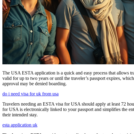
The USA ESTA application is a quick and easy process that allows trav
valid for up to two years or until the traveler’s passport expires, wh
approval may be denied boarding.
do i need visa for uk from usa
Travelers needing an ESTA visa for USA should apply at least 72 hours
for USA is electronically linked to your passport and simplifies the e
their intended stay.
esta application uk