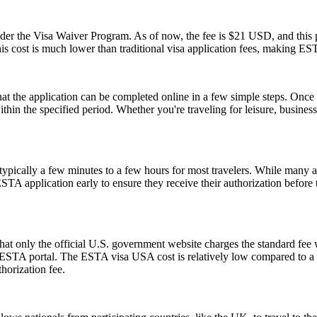
 the Visa Waiver Program. As of now, the fee is $21 USD, and this pr
his cost is much lower than traditional visa application fees, making ESTA
the application can be completed online in a few simple steps. Once a
within the specified period. Whether you're traveling for leisure, busin
pically a few minutes to a few hours for most travelers. While many a
 ESTA application early to ensure they receive their authorization befor
t only the official U.S. government website charges the standard fee w
ial ESTA portal. The ESTA visa USA cost is relatively low compared to a t
horization fee.