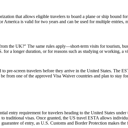
ization that allows eligible travelers to board a plane or ship bound for 
 America is valid for two years and can be used for multiple entries, mak
A from the UK?" The same rules apply—short-term visits for tourism, bu
.S. for a longer duration, or for reasons such as studying or working, a 
to pre-screen travelers before they arrive in the United States. The EST
ust be from one of the approved Visa Waiver countries and plan to stay
ial entry requirement for travelers heading to the United States under
to traditional visas. Once granted, the US travel ESTA allows individuals
a guarantee of entry, as U.S. Customs and Border Protection makes the f