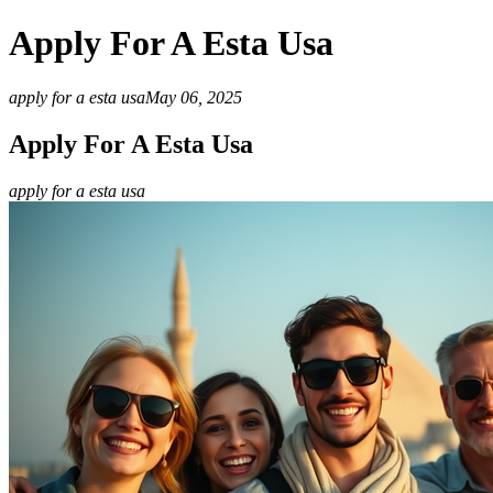
Apply For A Esta Usa
apply for a esta usa
May 06, 2025
Apply For A Esta Usa
apply for a esta usa