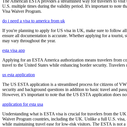
The American ESTA provides a streamlined way for travelers to visit th
U.S. multiple times during the validity period. It's important to note t
Visa Waiver Program.
do i need a visa to america from uk
If you're planning to apply for US visa in UK, make sure to follow al
ensure all documentation is accurate. Whether applying for a tourist,
may vary throughout the year.
esta visa app
Applying for an ESTA America authorization means travelers from cou
travel to the United States while enhancing border security. Traveler
us esta application
The US ESTA application is a streamlined process for citizens of VWP
security and background questions in addition to basic travel and passp
However, it’s important to note that the US ESTA application does not 
application for esta usa
Understanding what is ESTA visa is crucial for travelers from the UK 
Waiver Program countries, including the UK. Unlike a full U.S. visa, an
while maintaining travel ease for low-risk visitors. The ESTA is not a 