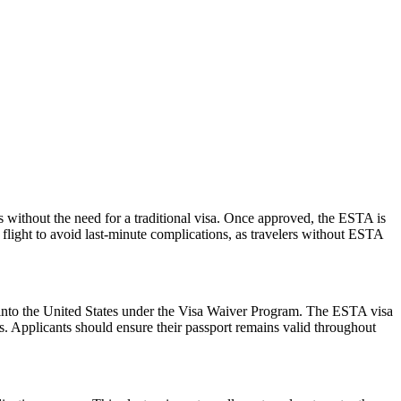
s without the need for a traditional visa. Once approved, the ESTA is
 flight to avoid last-minute complications, as travelers without ESTA
ry into the United States under the Visa Waiver Program. The ESTA visa
ws. Applicants should ensure their passport remains valid throughout