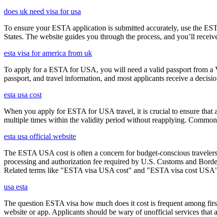
does uk need visa for usa
To ensure your ESTA application is submitted accurately, use the ESTA 
States. The website guides you through the process, and you’ll receive
esta visa for america from uk
To apply for a ESTA for USA, you will need a valid passport from a V
passport, and travel information, and most applicants receive a decisi
esta usa cost
When you apply for ESTA for USA travel, it is crucial to ensure that a
multiple times within the validity period without reapplying. Comm
esta usa official website
The ESTA USA cost is often a concern for budget-conscious travelers, 
processing and authorization fee required by U.S. Customs and Border
Related terms like "ESTA visa USA cost" and "ESTA visa cost USA" ar
usa esta
The question ESTA visa how much does it cost is frequent among first
website or app. Applicants should be wary of unofficial services that