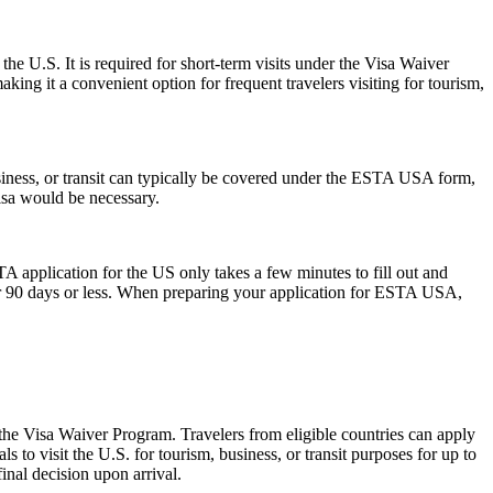
the U.S. It is required for short-term visits under the Visa Waiver
ing it a convenient option for frequent travelers visiting for tourism,
siness, or transit can typically be covered under the ESTA USA form,
visa would be necessary.
A application for the US only takes a few minutes to fill out and
 for 90 days or less. When preparing your application for ESTA USA,
 the Visa Waiver Program. Travelers from eligible countries can apply
 to visit the U.S. for tourism, business, or transit purposes for up to
inal decision upon arrival.