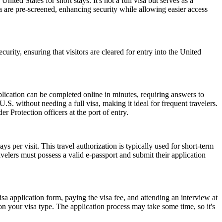
nited States for short stays. It's not a full visa but serves as a
a are pre-screened, enhancing security while allowing easier access
urity, ensuring that visitors are cleared for entry into the United
lication can be completed online in minutes, requiring answers to
.S. without needing a full visa, making it ideal for frequent travelers.
 Protection officers at the port of entry.
 per visit. This travel authorization is typically used for short-term
velers must possess a valid e-passport and submit their application
isa application form, paying the visa fee, and attending an interview at
 your visa type. The application process may take some time, so it's