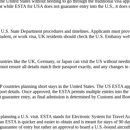
e United States without needing to go through the traditional visa appli
hat while ESTA for USA does not guarantee entry into the U.S., it does ens
l U.S. State Department procedures and timelines. Applicants must provi
 student, or work visa, UK residents should check the U.S. Embassy webs
ntries like the UK, Germany, or Japan can visit the US without needi
s must ensure all details match their passport exactly, and any changes 
 countries planning short stays in the United States. The US ESTA app
ort details. Once approved, the ESTA permits multiple entries into the U
guarantee entry, as final admission is determined by Customs and Border
planning a U.S. visit. ESTA stands for Electronic System for Travel Aut
 ESTA is quicker and easier to obtain and is meant for stays of 90 days 
guarantee of entry but rather an approval to board a U.S.-bound aircraft