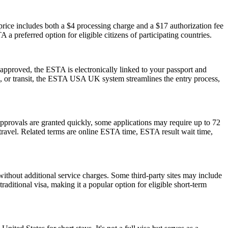
ice includes both a $4 processing charge and a $17 authorization fee
 a preferred option for eligible citizens of participating countries.
pproved, the ESTA is electronically linked to your passport and
ess, or transit, the ESTA USA UK system streamlines the entry process,
pprovals are granted quickly, some applications may require up to 72
e travel. Related terms are online ESTA time, ESTA result wait time,
ithout additional service charges. Some third-party sites may include
raditional visa, making it a popular option for eligible short-term