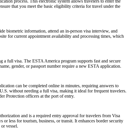
cation process. This electronic system allows travelers to enter the
ure that you meet the basic eligibility criteria for travel under the
de biometric information, attend an in-person visa interview, and
ite for current appointment availability and processing times, which
ng a full visa. The ESTA America program supports fast and secure
in name, gender, or passport number require a new ESTA application.
lication can be completed online in minutes, requiring answers to
.S. without needing a full visa, making it ideal for frequent travelers.
 Protection officers at the port of entry.
horization and is a required entry approval for travelers from Visa
or less for tourism, business, or transit. It enhances border security
 or vessel.