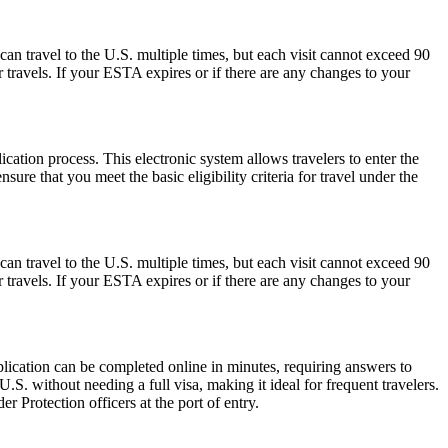
can travel to the U.S. multiple times, but each visit cannot exceed 90
 travels. If your ESTA expires or if there are any changes to your
cation process. This electronic system allows travelers to enter the
ure that you meet the basic eligibility criteria for travel under the
can travel to the U.S. multiple times, but each visit cannot exceed 90
 travels. If your ESTA expires or if there are any changes to your
lication can be completed online in minutes, requiring answers to
.S. without needing a full visa, making it ideal for frequent travelers.
 Protection officers at the port of entry.