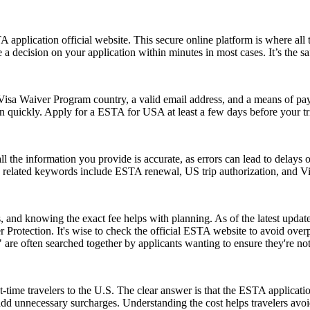
application official website. This secure online platform is where all 
 a decision on your application within minutes in most cases. It’s the s
isa Waiver Program country, a valid email address, and a means of paym
on quickly. Apply for a ESTA for USA at least a few days before your tri
ll the information you provide is accurate, as errors can lead to delay
on related keywords include ESTA renewal, US trip authorization, and
and knowing the exact fee helps with planning. As of the latest update,
 Protection. It's wise to check the official ESTA website to avoid ove
e often searched together by applicants wanting to ensure they're no
-time travelers to the U.S. The clear answer is that the ESTA applicat
 add unnecessary surcharges. Understanding the cost helps travelers avo