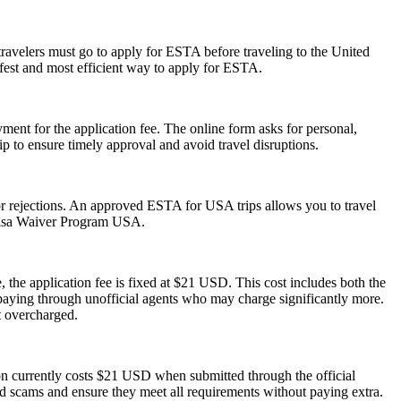
travelers must go to apply for ESTA before traveling to the United
afest and most efficient way to apply for ESTA.
ent for the application fee. The online form asks for personal,
p to ensure timely approval and avoid travel disruptions.
s or rejections. An approved ESTA for USA trips allows you to travel
 Visa Waiver Program USA.
 the application fee is fixed at $21 USD. This cost includes both the
rpaying through unofficial agents who may charge significantly more.
t overcharged.
ion currently costs $21 USD when submitted through the official
id scams and ensure they meet all requirements without paying extra.