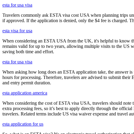
esta for usa visa
Travelers commonly ask ESTA visa cost USA when planning trips under
if approved. If the application is denied, only the $4 fee is charged. T
esta visa for usa
When considering an ESTA USA from the UK, it's helpful to know that 
remains valid for up to two years, allowing multiple visits to the US 
saving both time and effort.
esta for usa visa
When asking how long does an ESTA application take, the answer is ty
hours for processing. Therefore, travelers are advised to submit their
and entry permit duration.
esta application america
When considering the cost of ESTA visa USA, travelers should note tha
extra processing fees, so it’s best to apply directly through the offic
travelers. Related terms include US visa waiver expense and travel aut
esta application for us