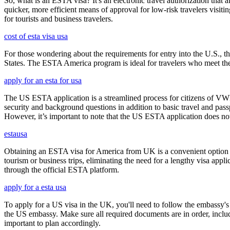
So, what is an ESTA visa? It's an electronic travel authorization that all
quicker, more efficient means of approval for low-risk travelers visi
for tourists and business travelers.
cost of esta visa usa
For those wondering about the requirements for entry into the U.S., the
States. The ESTA America program is ideal for travelers who meet the el
apply for an esta for usa
The US ESTA application is a streamlined process for citizens of VWP
security and background questions in addition to basic travel and passp
However, it’s important to note that the US ESTA application does not 
estausa
Obtaining an ESTA visa for America from UK is a convenient option for e
tourism or business trips, eliminating the need for a lengthy visa app
through the official ESTA platform.
apply for a esta usa
To apply for a US visa in the UK, you'll need to follow the embassy's i
the US embassy. Make sure all required documents are in order, inclu
important to plan accordingly.