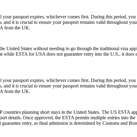
l your passport expires, whichever comes first. During this period, you 
 and it is crucial to ensure your passport remains valid throughout your
USA from the UK.
e United States without needing to go through the traditional visa appli
hat while ESTA for USA does not guarantee entry into the U.S., it does ens
l your passport expires, whichever comes first. During this period, you 
 and it is crucial to ensure your passport remains valid throughout your
USA from the UK.
 countries planning short stays in the United States. The US ESTA app
ort details. Once approved, the ESTA permits multiple entries into the U
guarantee entry, as final admission is determined by Customs and Border