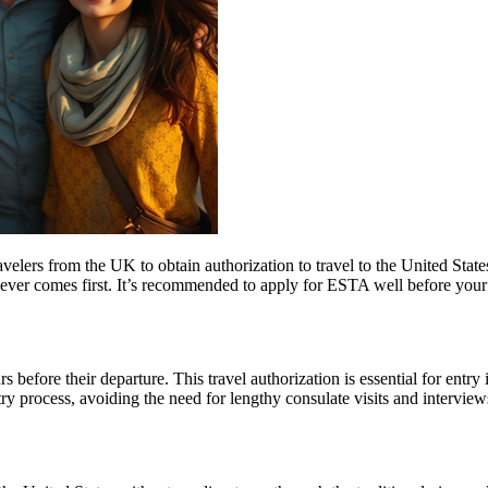
elers from the UK to obtain authorization to travel to the United State
ichever comes first. It’s recommended to apply for ESTA well before your
 before their departure. This travel authorization is essential for ent
ntry process, avoiding the need for lengthy consulate visits and intervie