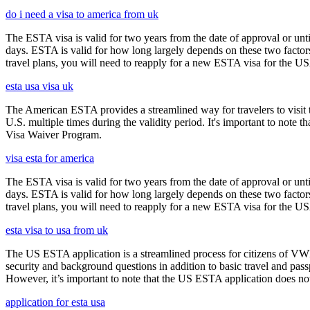
do i need a visa to america from uk
The ESTA visa is valid for two years from the date of approval or unti
days. ESTA is valid for how long largely depends on these two factors,
travel plans, you will need to reapply for a new ESTA visa for the 
esta usa visa uk
The American ESTA provides a streamlined way for travelers to visit th
U.S. multiple times during the validity period. It's important to note t
Visa Waiver Program.
visa esta for america
The ESTA visa is valid for two years from the date of approval or unti
days. ESTA is valid for how long largely depends on these two factors,
travel plans, you will need to reapply for a new ESTA visa for the 
esta visa to usa from uk
The US ESTA application is a streamlined process for citizens of VWP
security and background questions in addition to basic travel and passp
However, it’s important to note that the US ESTA application does not 
application for esta usa